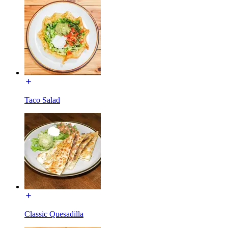
Taco Salad
Classic Quesadilla