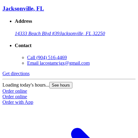
Jacksonville, FL
Address
14333 Beach Blvd #39
Jacksonville, FL 32250
Contact
Call
(904) 516-4469
Email
lacostamcjax@gmail.com
Get directions
Loading today's hours...
See hours
Order online
Order online
Order with App