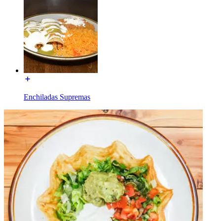
Enchiladas Supremas