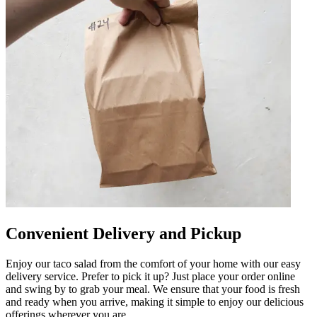
Convenient Delivery and Pickup
Enjoy our taco salad from the comfort of your home with our easy
delivery service. Prefer to pick it up? Just place your order online
and swing by to grab your meal. We ensure that your food is fresh
and ready when you arrive, making it simple to enjoy our delicious
offerings wherever you are.