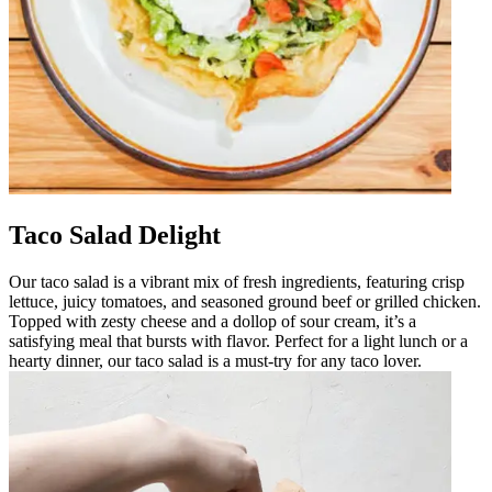
Taco Salad Delight
Our taco salad is a vibrant mix of fresh ingredients, featuring crisp
lettuce, juicy tomatoes, and seasoned ground beef or grilled chicken.
Topped with zesty cheese and a dollop of sour cream, it’s a
satisfying meal that bursts with flavor. Perfect for a light lunch or a
hearty dinner, our taco salad is a must-try for any taco lover.