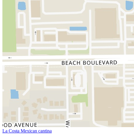
La Costa Mexican cantina