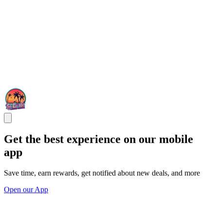
Get the best experience on our mobile
app
Save time, earn rewards, get notified about new deals, and more
Open our App