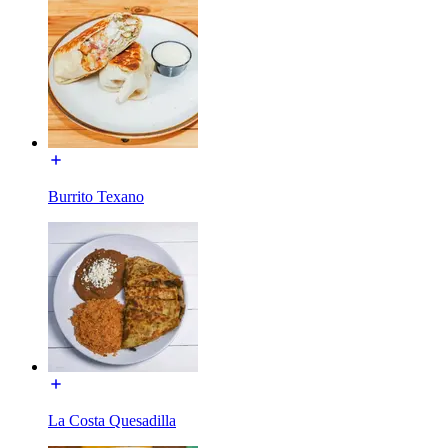
Burrito Texano
La Costa Quesadilla