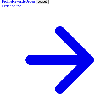
Profile
Rewards
Orders
Logout
Order online