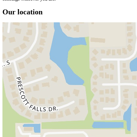
Our location