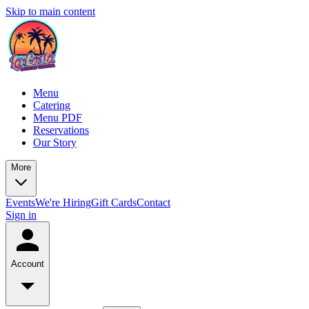
Skip to main content
Menu
Catering
Menu PDF
Reservations
Our Story
More
Events
We're Hiring
Gift Cards
Contact
Sign in
Account