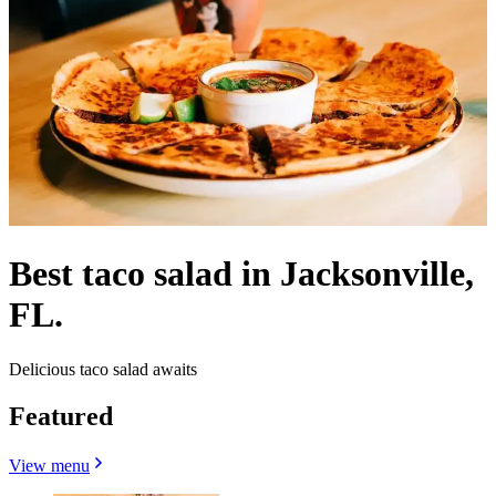
Best taco salad in Jacksonville,
FL.
Delicious taco salad awaits
Featured
View menu