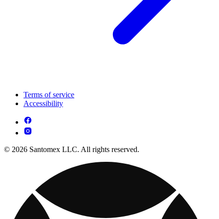
Terms of service
Accessibility
© 2026 Santomex LLC. All rights reserved.