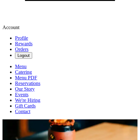
Account
Profile
Rewards
Orders
Logout
Menu
Catering
Menu PDF
Reservations
Our Story
Events
We're Hiring
Gift Cards
Contact