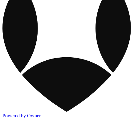
Powered by Owner