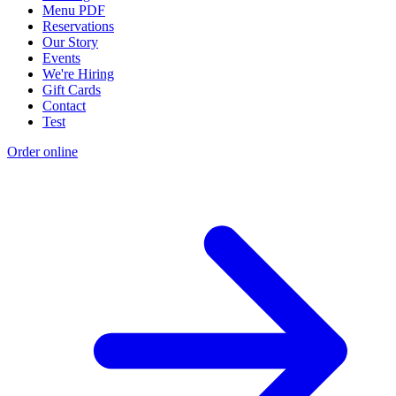
Menu PDF
Reservations
Our Story
Events
We're Hiring
Gift Cards
Contact
Test
Order online