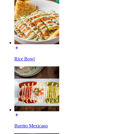
Rice Bowl
Burrito Mexicano