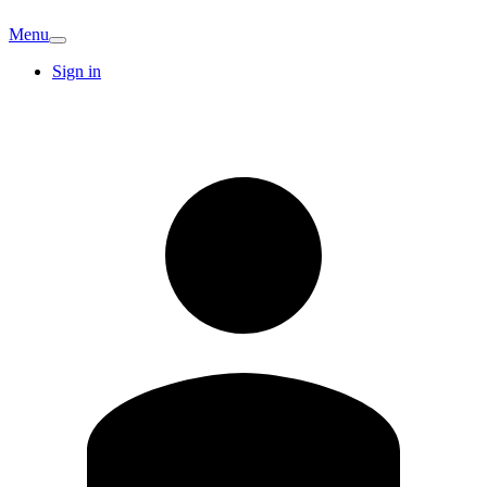
Menu
Sign in