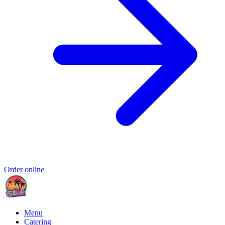
Order online
Menu
Catering