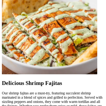
Delicious Shrimp Fajitas
Our shrimp fajitas are a must-try, featuring succulent shrimp
marinated in a blend of spices and grilled to perfection. Served with
sizzling peppers and onions, they come with warm tortillas and all
the fixings. Whether you prefer them spicy or mild, these fajitas are