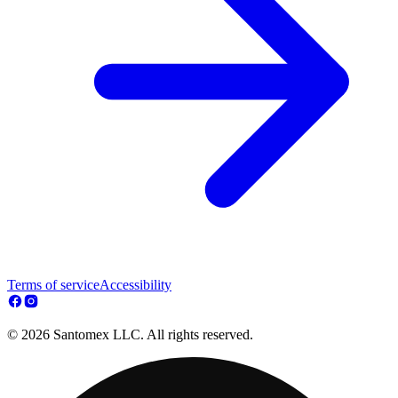
Terms of service
Accessibility
© 2026 Santomex LLC. All rights reserved.