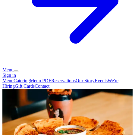
Menu
Sign in
Menu
Catering
Menu PDF
Reservations
Our Story
Events
We're
Hiring
Gift Cards
Contact