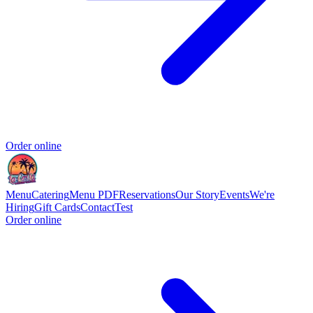
Order online
Menu
Catering
Menu PDF
Reservations
Our Story
Events
We're
Hiring
Gift Cards
Contact
Test
Order online