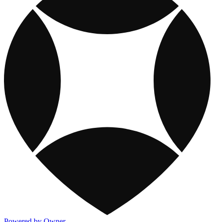
Powered by Owner