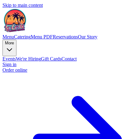
Skip to main content
Menu
Catering
Menu PDF
Reservations
Our Story
More
Events
We're Hiring
Gift Cards
Contact
Sign in
Order online