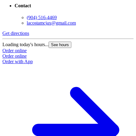
Contact
(904) 516-4469
lacostamcjax@gmail.com
Get directions
Loading today's hours...
See hours
Order online
Order online
Order with App