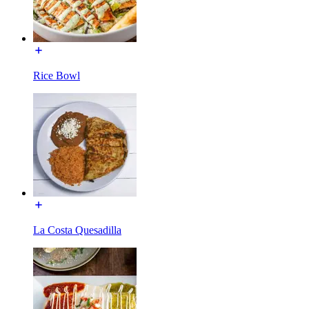
Rice Bowl
La Costa Quesadilla