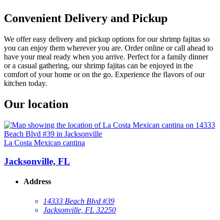
Convenient Delivery and Pickup
We offer easy delivery and pickup options for our shrimp fajitas so
you can enjoy them wherever you are. Order online or call ahead to
have your meal ready when you arrive. Perfect for a family dinner
or a casual gathering, our shrimp fajitas can be enjoyed in the
comfort of your home or on the go. Experience the flavors of our
kitchen today.
Our location
La Costa Mexican cantina
Jacksonville, FL
Address
14333 Beach Blvd #39
Jacksonville, FL 32250