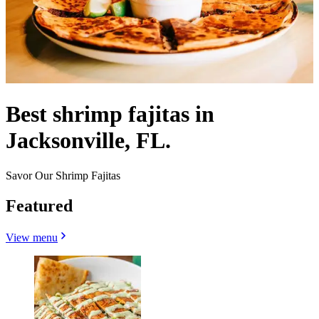
Best shrimp fajitas in
Jacksonville, FL.
Savor Our Shrimp Fajitas
Featured
View menu