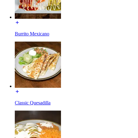
Burrito Mexicano
Classic Quesadilla