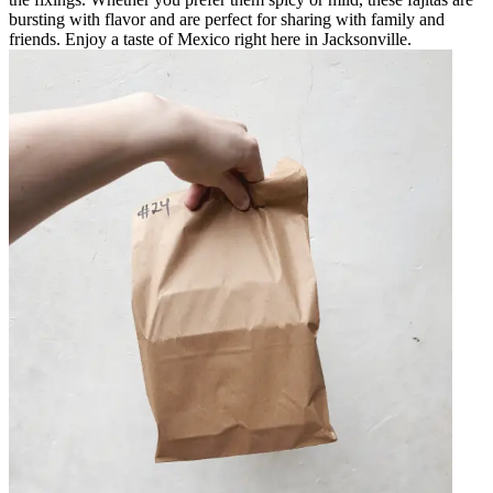
bursting with flavor and are perfect for sharing with family and
friends. Enjoy a taste of Mexico right here in Jacksonville.