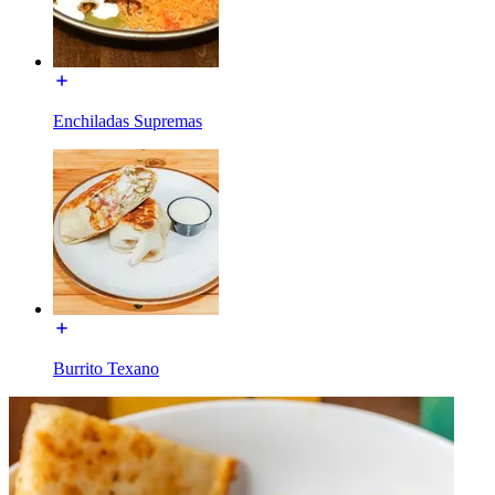
Enchiladas Supremas
Burrito Texano