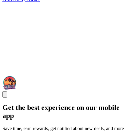
Get the best experience on our mobile
app
Save time, earn rewards, get notified about new deals, and more