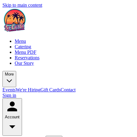
Skip to main content
Menu
Catering
Menu PDF
Reservations
Our Story
More
Events
We're Hiring
Gift Cards
Contact
Sign in
Account