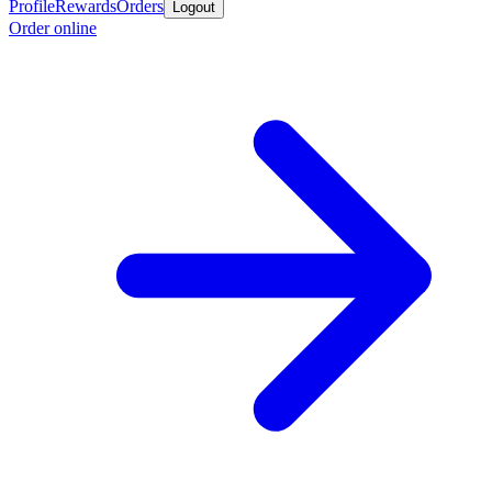
Profile
Rewards
Orders
Logout
Order online