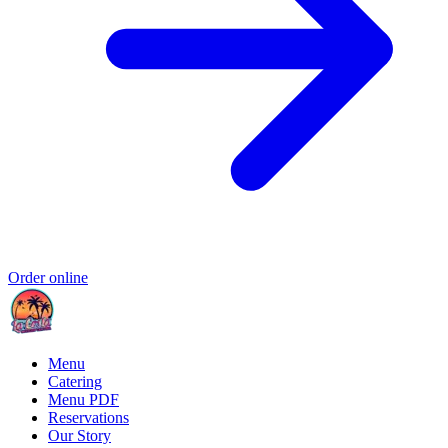
Order online
Menu
Catering
Menu PDF
Reservations
Our Story