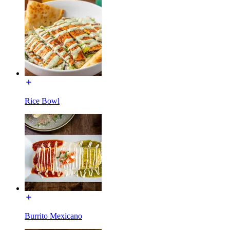
Rice Bowl
Burrito Mexicano