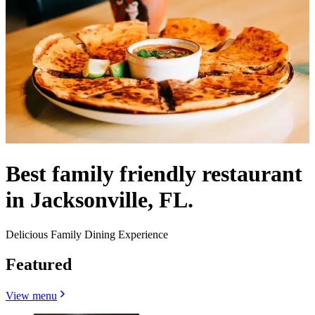
Best family friendly restaurant
in Jacksonville, FL.
Delicious Family Dining Experience
Featured
View menu