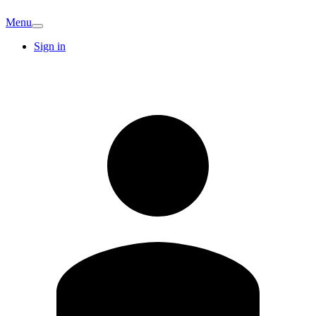
Menu
Sign in