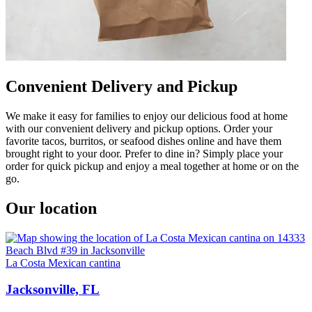
Convenient Delivery and Pickup
We make it easy for families to enjoy our delicious food at home
with our convenient delivery and pickup options. Order your
favorite tacos, burritos, or seafood dishes online and have them
brought right to your door. Prefer to dine in? Simply place your
order for quick pickup and enjoy a meal together at home or on the
go.
Our location
La Costa Mexican cantina
Jacksonville, FL