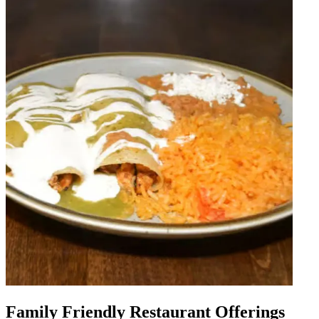
Family Friendly Restaurant Offerings