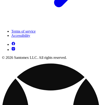
Terms of service
Accessibility
© 2026 Santomex LLC. All rights reserved.