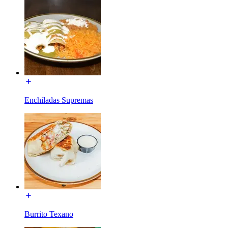
Enchiladas Supremas
Burrito Texano