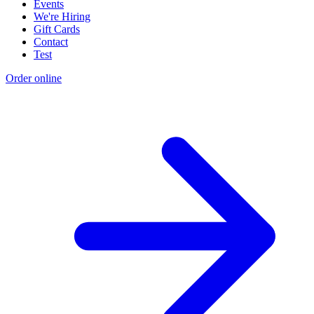
Events
We're Hiring
Gift Cards
Contact
Test
Order online