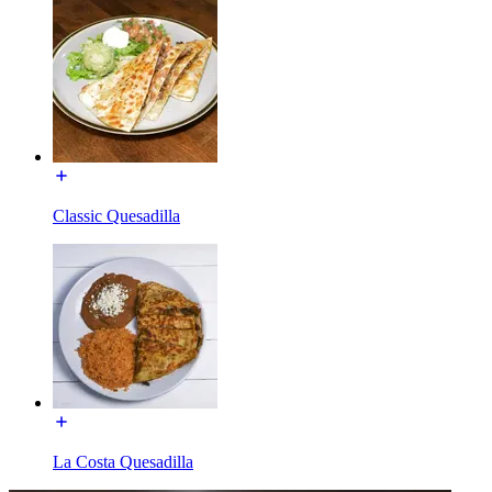
Classic Quesadilla
La Costa Quesadilla