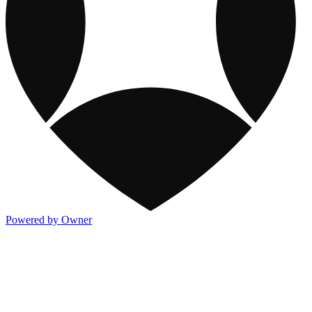
Powered by Owner