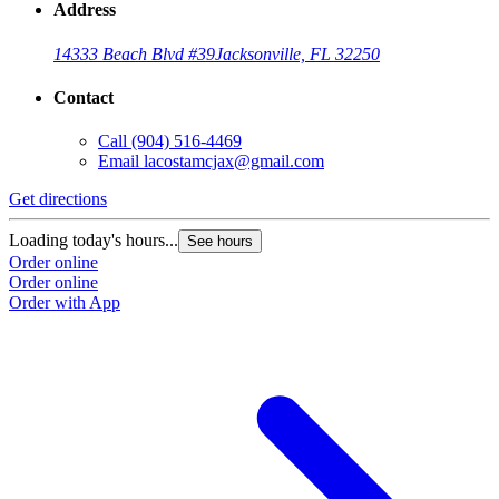
Address
14333 Beach Blvd #39
Jacksonville, FL 32250
Contact
Call
(904) 516-4469
Email
lacostamcjax@gmail.com
Get directions
Loading today's hours...
See hours
Order online
Order online
Order with App