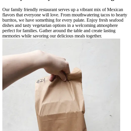
Our family friendly restaurant serves up a vibrant mix of Mexican
flavors that everyone will love. From mouthwatering tacos to hearty
burritos, we have something for every palate. Enjoy fresh seafood
dishes and tasty vegetarian options in a welcoming atmosphere
perfect for families. Gather around the table and create lasting
memories while savoring our delicious meals together.