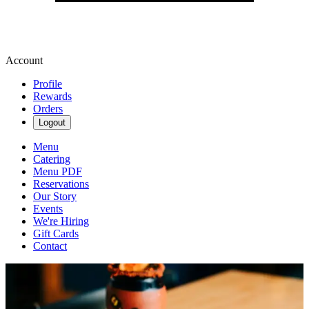
Account
Profile
Rewards
Orders
Logout
Menu
Catering
Menu PDF
Reservations
Our Story
Events
We're Hiring
Gift Cards
Contact