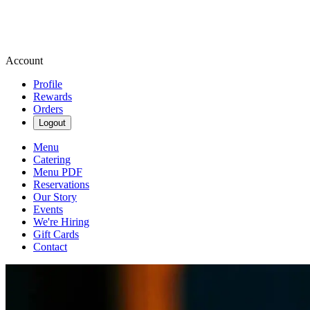
Account
Profile
Rewards
Orders
Logout
Menu
Catering
Menu PDF
Reservations
Our Story
Events
We're Hiring
Gift Cards
Contact