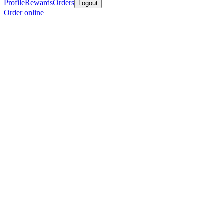
Profile
Rewards
Orders
Logout
Order online