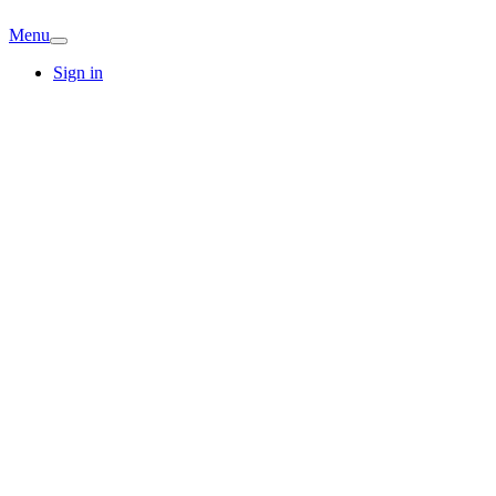
Menu
Sign in