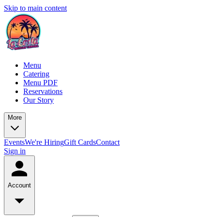
Skip to main content
Menu
Catering
Menu PDF
Reservations
Our Story
More
Events
We're Hiring
Gift Cards
Contact
Sign in
Account