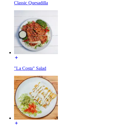
Classic Quesadilla
"La Costa" Salad