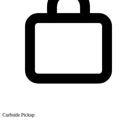
Curbside Pickup