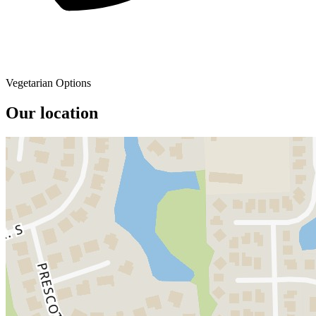
Vegetarian Options
Our location