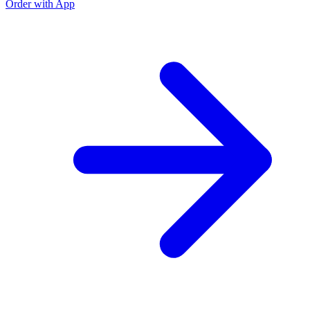
Order with App