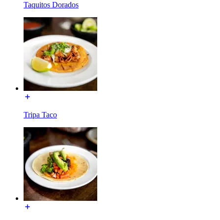
Taquitos Dorados
Tripa Taco