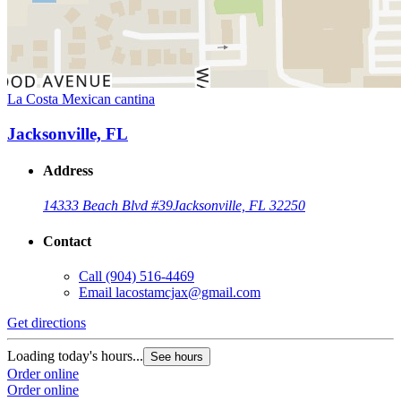
La Costa Mexican cantina
Jacksonville, FL
Address
14333 Beach Blvd #39
Jacksonville, FL 32250
Contact
Call
(904) 516-4469
Email
lacostamcjax@gmail.com
Get directions
Loading today's hours...
See hours
Order online
Order online