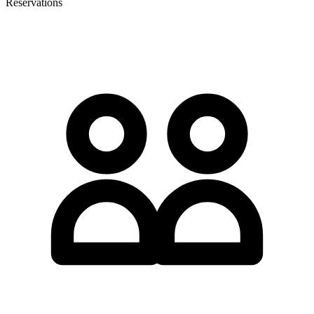
Reservations