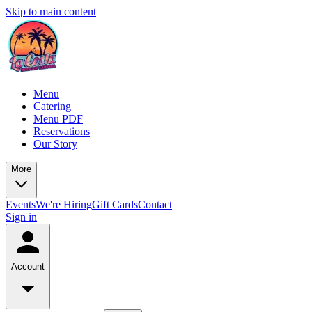
Skip to main content
Menu
Catering
Menu PDF
Reservations
Our Story
More
Events
We're Hiring
Gift Cards
Contact
Sign in
Account