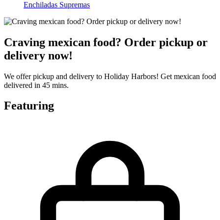
Enchiladas Supremas
Craving mexican food? Order pickup or
delivery now!
We offer pickup and delivery to Holiday Harbors! Get mexican food
delivered in 45 mins.
Featuring