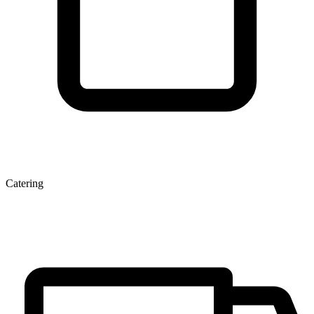
Catering