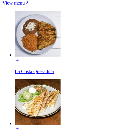
View menu
La Costa Quesadilla