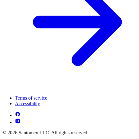
Terms of service
Accessibility
© 2026 Santomex LLC. All rights reserved.