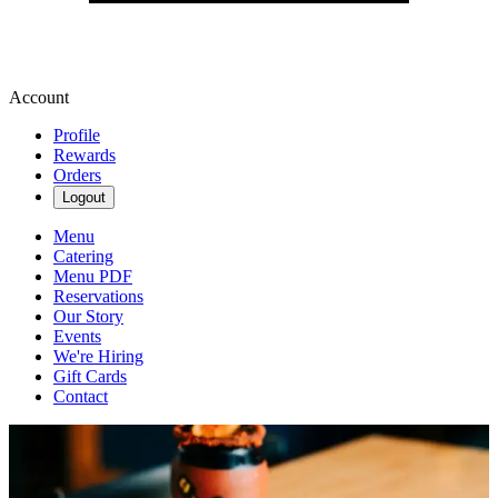
Account
Profile
Rewards
Orders
Logout
Menu
Catering
Menu PDF
Reservations
Our Story
Events
We're Hiring
Gift Cards
Contact