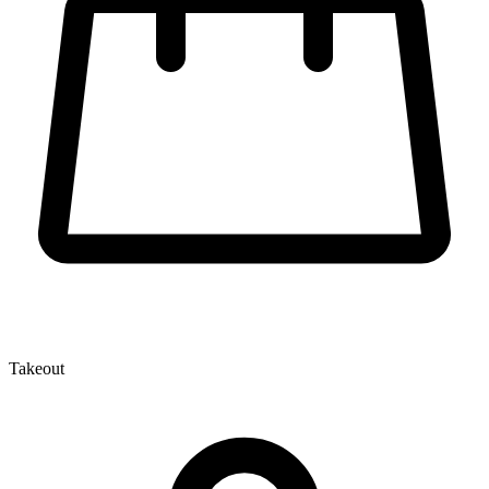
Takeout