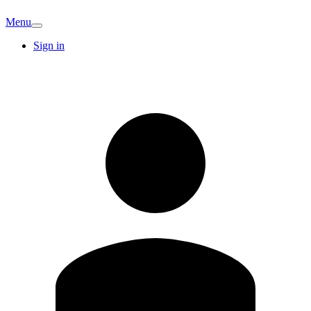
Menu
Sign in