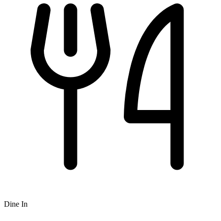
Dine In