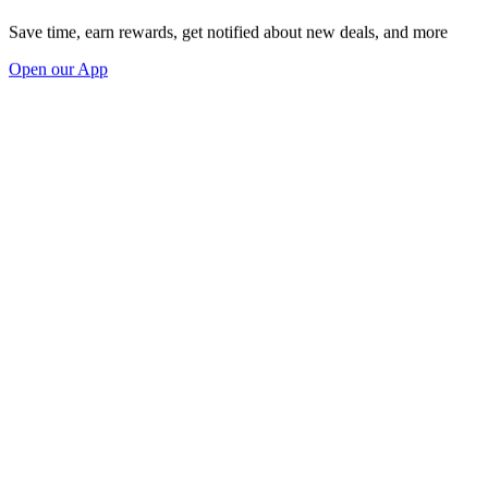
Save time, earn rewards, get notified about new deals, and more
Open our App