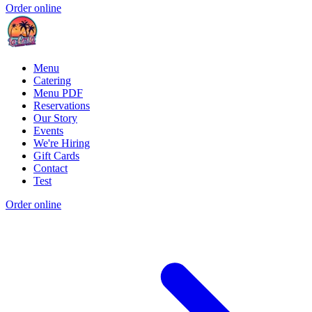
Order online
Menu
Catering
Menu PDF
Reservations
Our Story
Events
We're Hiring
Gift Cards
Contact
Test
Order online