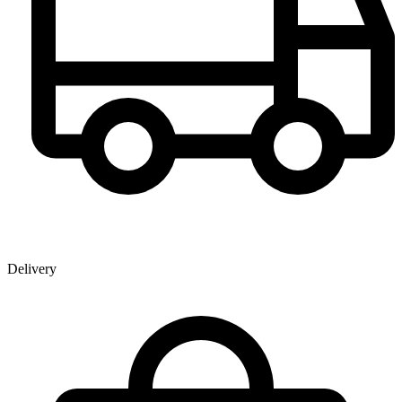
Delivery