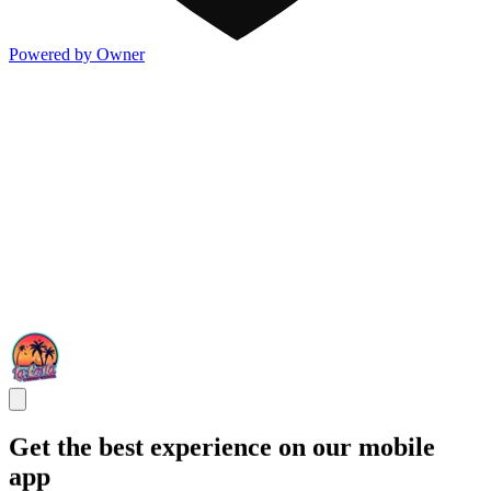
Powered by Owner
Get the best experience on our mobile
app