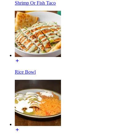
Shrimp Or Fish Taco
Rice Bowl