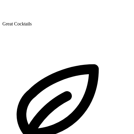
Great Cocktails