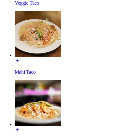
Veggie Taco
Mahi Taco