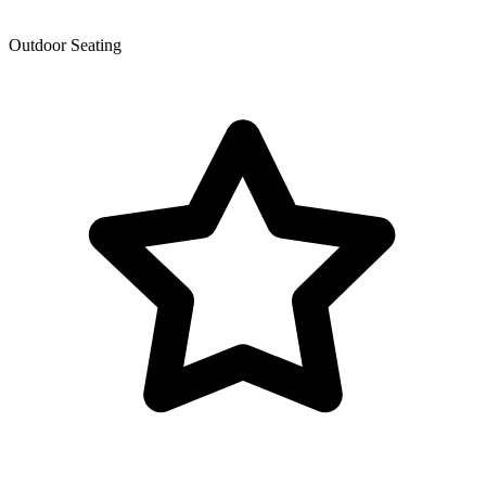
Outdoor Seating