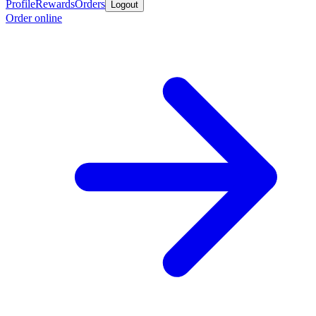
Profile
Rewards
Orders
Logout
Order online