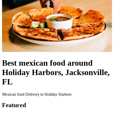
Best mexican food around
Holiday Harbors, Jacksonville,
FL
Mexican food Delivery to Holiday Harbors
Featured